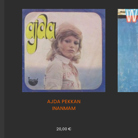
AJDA PEKKAN
INANMAM
20,00
€