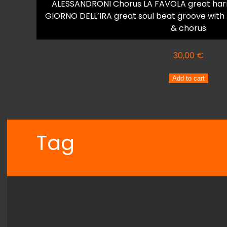
ALESSANDRONI Chorus LA FAVOLA great harm
GIORNO DELL’IRA great soul beat groove with
& chorus
30,00
€
VANA
Add to cart
VEROUTIS
LA
FAVOLA
quantity
Tag