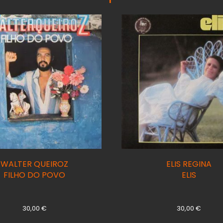
WALTER QUEIROZ
ELIS REGINA
FILHO DO POVO
ELIS
30,00
€
30,00
€