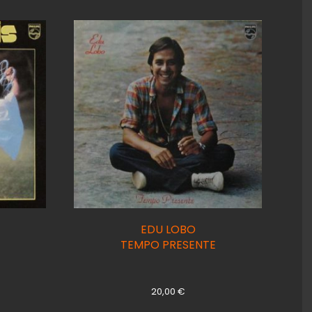
EDU LOBO
TEMPO PRESENTE
20,00
€