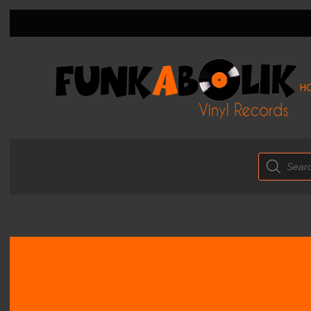
H
Products
search