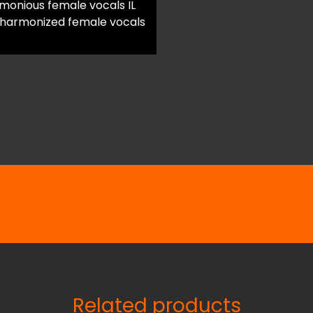
onious female vocals IL
 harmonized female vocals
Related products