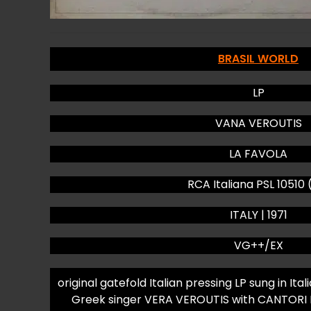
BRASIL WORLD
LP
VANA VEROUTIS
LA FAVOLA
RCA Italiana PSL 10510 
ITALY | 1971
VG++/EX
original gatefold Italian pressing LP sung in I
Greek singer VERA VEROUTIS with CANTORI