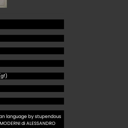
(gf)
talian language by stupendous
 MODERNI di ALESSANDRO