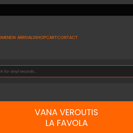
OME
NEW ARRIVALS
SHOP
CART
CONTACT
VANA VEROUTIS
LA FAVOLA