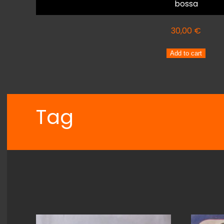
bossa
30,00
€
ELIS
Add to cart
REGINA
ELIS
quantity
Tag