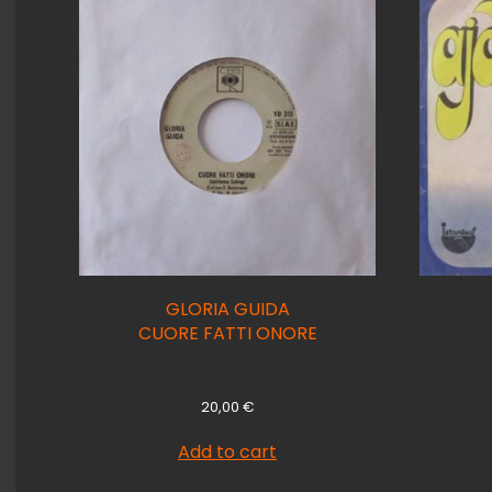
GLORIA GUIDA
CUORE FATTI ONORE
20,00
€
Add to cart