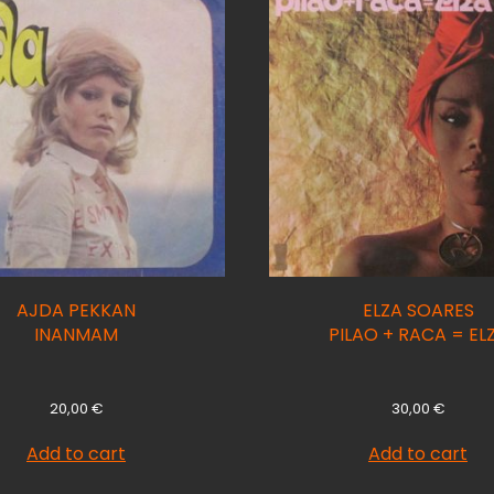
AJDA PEKKAN
ELZA SOARES
INANMAM
PILAO + RACA = EL
20,00
€
30,00
€
Add to cart
Add to cart