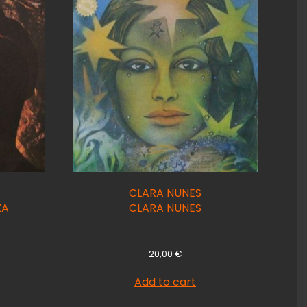
CLARA NUNES
ZA
CLARA NUNES
20,00
€
Add to cart