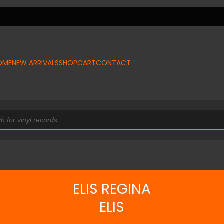
OME
NEW ARRIVALS
SHOP
CART
CONTACT
ELIS REGINA
ELIS