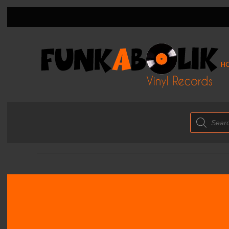
H
Products
search