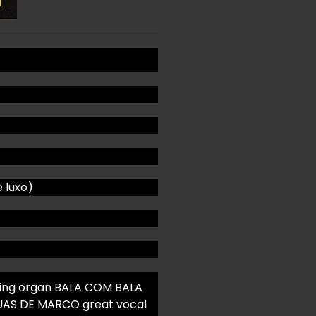
e luxo)
ving organ BALA COM BALA
AGUAS DE MARCO great vocal