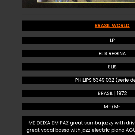
BRASIL WORLD
LP
ELIS REGINA
ELIS
PHILIPS 6349 032 (serie d
BRASIL | 1972
M=/M-
ME DEIXA EM PAZ great samba jazzy with dri
great vocal bossa with jazz electric piano 