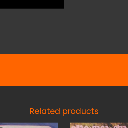
Related products