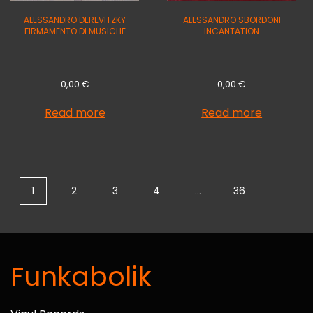
ALESSANDRO DEREVITZKY
ALESSANDRO SBORDONI
FIRMAMENTO DI MUSICHE
INCANTATION
0,00
€
0,00
€
Read more
Read more
1
2
3
4
…
36
Funkabolik