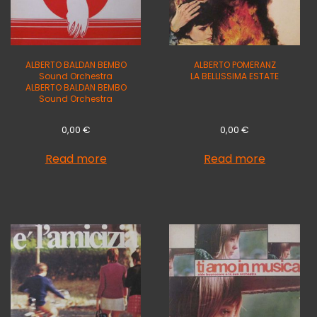
ALBERTO BALDAN BEMBO
ALBERTO POMERANZ
Sound Orchestra
LA BELLISSIMA ESTATE
ALBERTO BALDAN BEMBO
Sound Orchestra
0,00
€
0,00
€
Read more
Read more