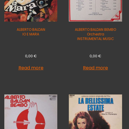
ALBERTO BALDAN
ALBERTO BALDAN BEMBO
IO E MARA
Orchestra
INSTRUMENTAL MUSIC
0,00
€
0,00
€
Read more
Read more