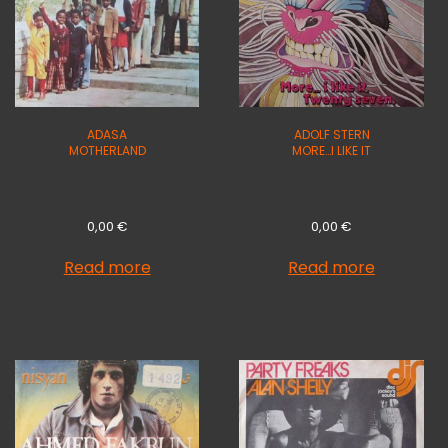
ADASA
ADOLF STERN
MOTHERLAND
MORE…I LIKE IT
0,00
€
0,00
€
Read more
Read more