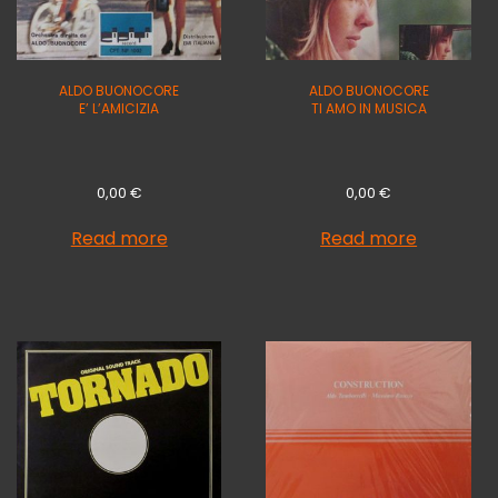
ALDO BUONOCORE
ALDO BUONOCORE
E’ L’AMICIZIA
TI AMO IN MUSICA
0,00
€
0,00
€
Read more
Read more