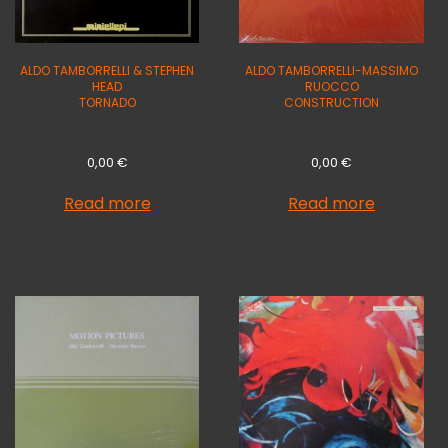
ALDO TAMBORRELLI & STEPHEN
ALDO TAMBORRELLI-MASSIMO
HEAD
RUOCCO
TORNADO
CONSTRUCTION
0,00
€
0,00
€
Read more
Read more