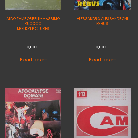
ALDO TAMBORRELLI-MASSIMO
ALESSANDRO ALESSANDRONI
RUOCCO
REBUS
MOTION PICTURES
0,00
€
0,00
€
Read more
Read more