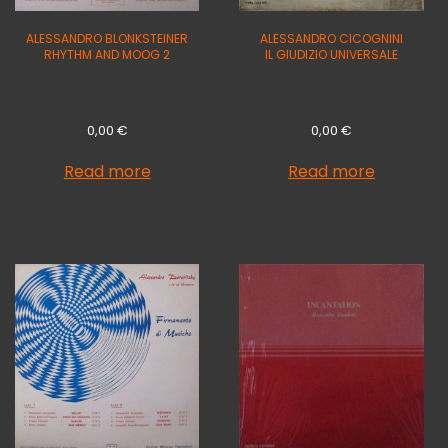
ALESSANDRO BLONKSTEINER
ALESSANDRO CICOGNINI
RHYTHM AND MOOG 2
IL GIUDIZIO UNIVERSALE
0,00
€
0,00
€
Read more
Read more