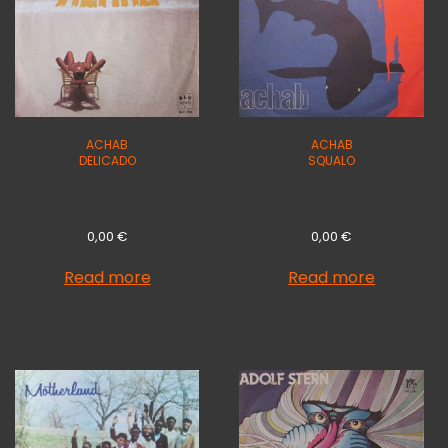
ACHAB
ACHAB
DELICADO
SQUALO
0,00
€
0,00
€
Read more
Read more