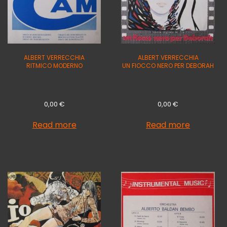
ALBERT VERRECCHIA
ALBERT VERRECCHIA
RITMICO MODERNO
UN FIOCCO NERO PER DEBORAH
0,00
€
0,00
€
Read more
Read more