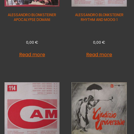
ALESSANDRO BLONKSTEINER
ALESSANDRO BLONKSTEINER
APOCALYPSE DOMANI
RHYTHM AND MOOG 1
0,00
€
0,00
€
Read more
Read more