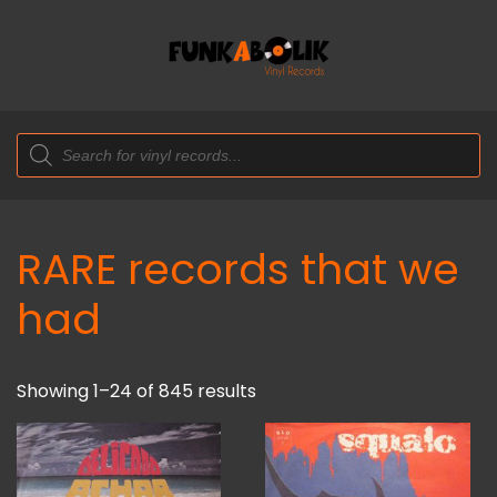
Products
search
RARE records that we
had
Showing 1–24 of 845 results