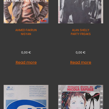
AHMED FAKRUN
ALAN SHELLY
NISYAN
PARTY FREAKS
0,00
€
0,00
€
Read more
Read more