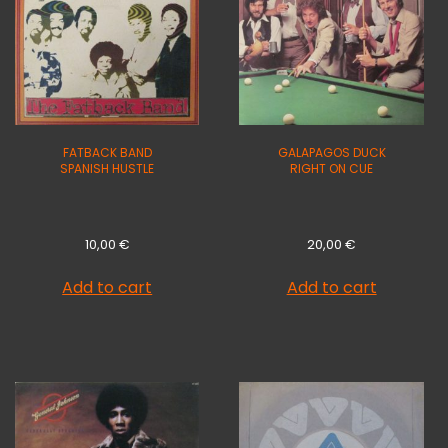
FATBACK BAND
GALAPAGOS DUCK
SPANISH HUSTLE
RIGHT ON CUE
10,00
€
20,00
€
Add to cart
Add to cart