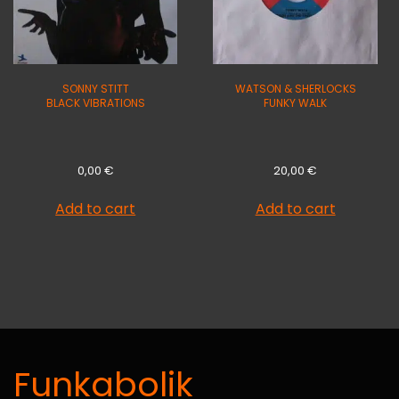
SONNY STITT
WATSON & SHERLOCKS
BLACK VIBRATIONS
FUNKY WALK
0,00
€
20,00
€
Add to cart
Add to cart
Funkabolik