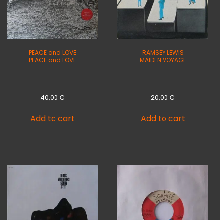
PEACE and LOVE
RAMSEY LEWIS
PEACE and LOVE
MAIDEN VOYAGE
40,00
€
20,00
€
Add to cart
Add to cart