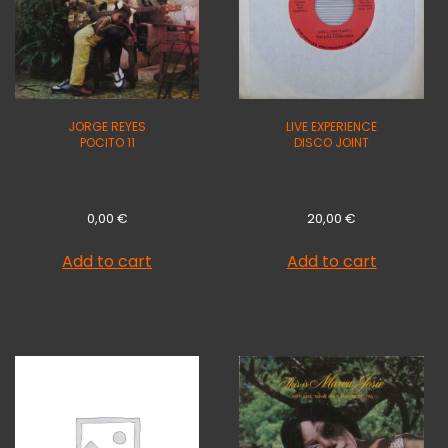
JORGE REYES
LIVE EXPERIENCE
POCITO 11
DISCO JOINT
0,00
€
20,00
€
Add to cart
Add to cart