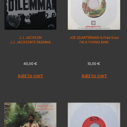
J.J. JACKSON
JOE QUARTERMAN & Free Soul
J.J. JACKSON’S DILEMMA
I’M A YOUNG MAN
40,00
€
10,00
€
Add to cart
Add to cart