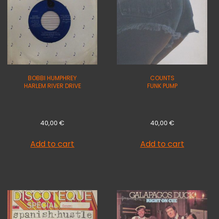
BOBBI HUMPHREY
COUNTS
HARLEM RIVER DRIVE
FUNK PUMP
40,00
€
40,00
€
Add to cart
Add to cart