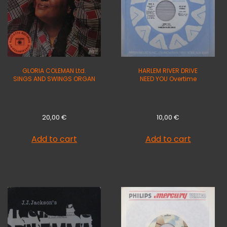
GLORIA COLEMAN Ltd.
HARLEM RIVER DRIVE
SINGS AND SWINGS ORGAN
NEED YOU Overtime
20,00
€
10,00
€
Add to cart
Add to cart