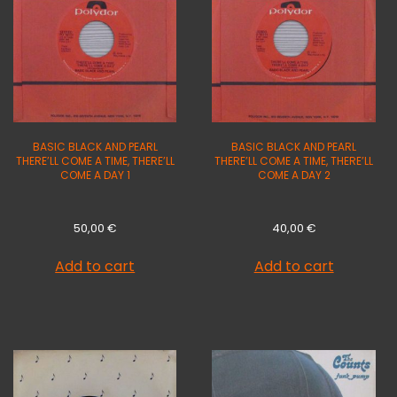
BASIC BLACK AND PEARL
BASIC BLACK AND PEARL
THERE’LL COME A TIME, THERE’LL
THERE’LL COME A TIME, THERE’LL
COME A DAY 1
COME A DAY 2
50,00
€
40,00
€
Add to cart
Add to cart