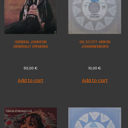
GENERAL JOHNSON
GIL SCOTT-HERON
GENERALLY SPEAKING
JOHANNESBURG
50,00
€
10,00
€
Add to cart
Add to cart