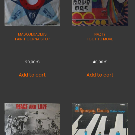
MASQUERADERS
NAZTY
I AIN’T GONNA STOP
I GOT TO MOVE
20,00
€
40,00
€
Add to cart
Add to cart