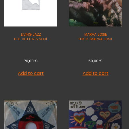
LIVING JAZZ
MARVA JOSIE
HOT BUTTER & SOUL
THIS IS MARVA JOSIE
70,00
€
50,00
€
Add to cart
Add to cart