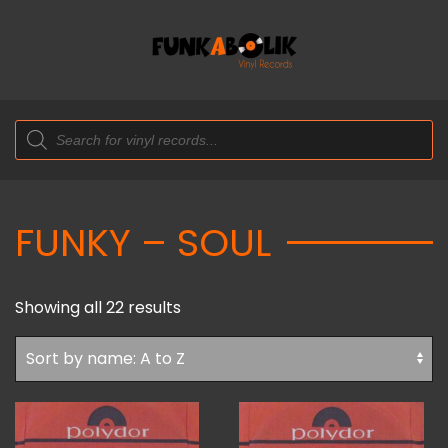
Products
search
FUNKY – SOUL
Showing all 22 results