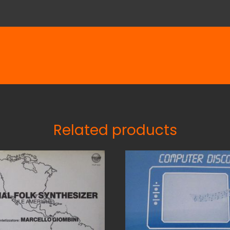
Related products