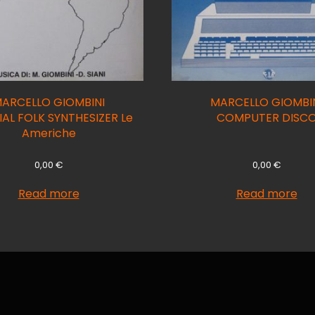
ARCELLO GIOMBINI
MARCELLO GIOMBI
AL FOLK SYNTHESIZER Le
COMPUTER DISC
Americhe
0,00
€
0,00
€
Read more
Read more