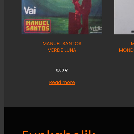
MANUEL SANTOS
M
VERDE LUNA
MONDI
0,00
€
Read more