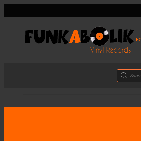
H
Products
search