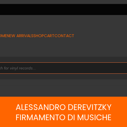
OME
NEW ARRIVALS
SHOP
CART
CONTACT
ALESSANDRO DEREVITZKY
FIRMAMENTO DI MUSICHE