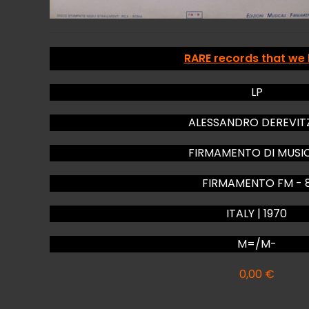
RARE records that we
LP
ALESSANDRO DEREVIT
FIRMAMENTO DI MUSI
FIRMAMENTO FM - 
ITALY | 1970
M=/M-
0,00
€