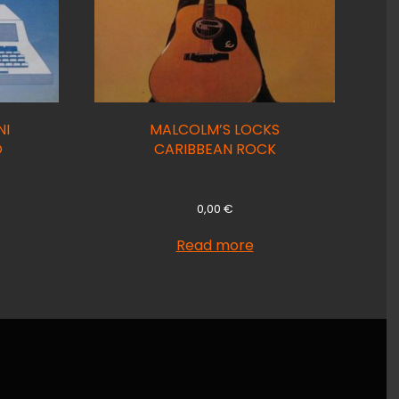
NI
MALCOLM’S LOCKS
O
CARIBBEAN ROCK
0,00
€
Read more