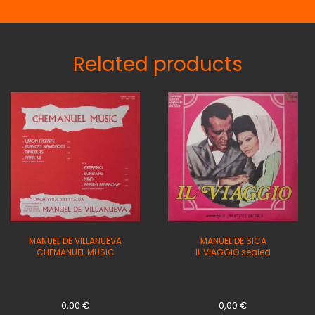
Related products
MANUEL DE VILLANUEVA
MANUEL DE SICA
CHEMANUEL MUSIC
IL VIAGGIO sealed
0,00
€
0,00
€