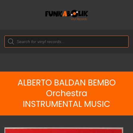
Products
search
ALBERTO BALDAN BEMBO
Orchestra
INSTRUMENTAL MUSIC