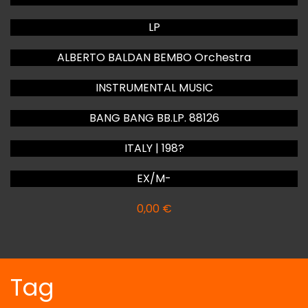
LP
ALBERTO BALDAN BEMBO Orchestra
INSTRUMENTAL MUSIC
BANG BANG BB.LP. 88126
ITALY | 198?
EX/M-
0,00
€
Tag