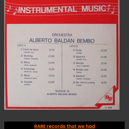
RARE records that we had