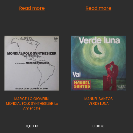
Read more
Read more
MARCELLO GIOMBINI
MANUEL SANTOS
MONDIAL FOLK SYNTHESIZER Le
VERDE LUNA
Americhe
0,00
€
0,00
€