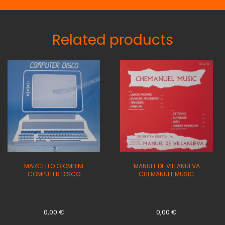
Related products
MARCELLO GIOMBINI
MANUEL DE VILLANUEVA
COMPUTER DISCO
CHEMANUEL MUSIC
0,00
€
0,00
€