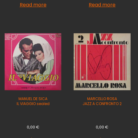
Read more
Read more
MANUEL DE SICA
MARCELLO ROSA
IL VIAGGIO sealed
JAZZ A CONFRONTO 2
0,00
€
0,00
€