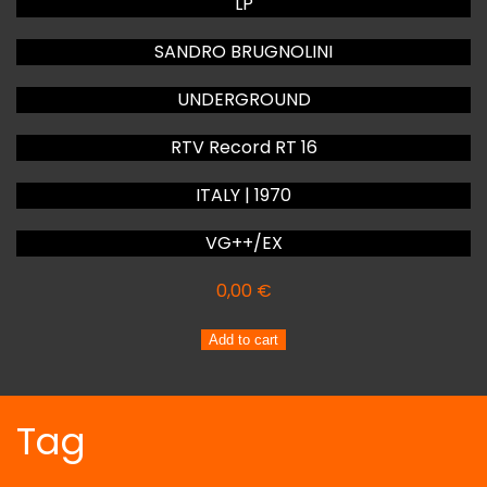
LP
SANDRO BRUGNOLINI
UNDERGROUND
RTV Record RT 16
ITALY | 1970
VG++/EX
0,00
€
SANDRO
Add to cart
BRUGNOLINI
UNDERGROUND
quantity
Tag