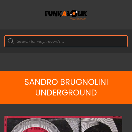
Products
search
SANDRO BRUGNOLINI
UNDERGROUND