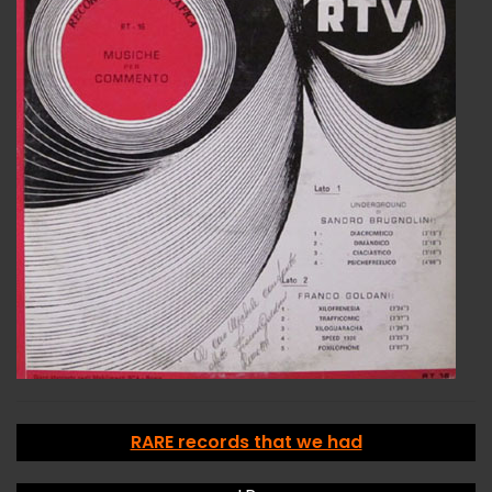
RARE records that we had