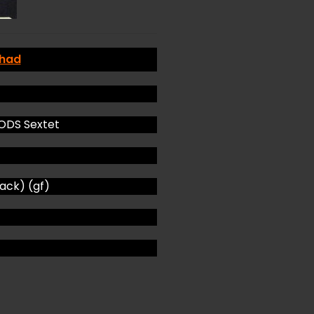
 had
DS Sextet
ck) (gf)