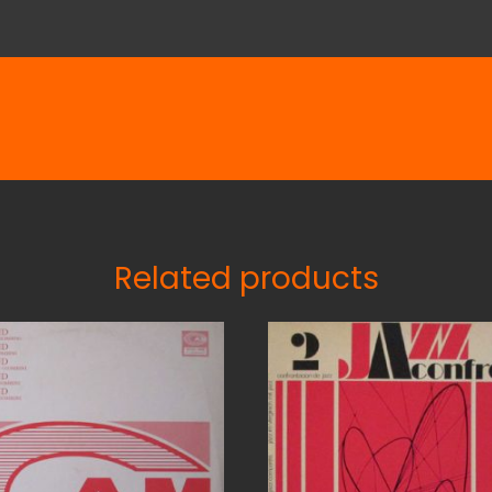
Related products