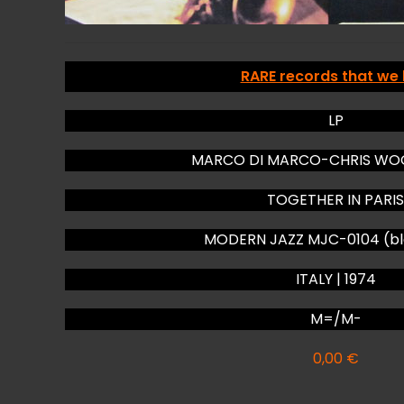
RARE records that we
LP
MARCO DI MARCO-CHRIS WOO
TOGETHER IN PARIS
MODERN JAZZ MJC-0104 (bla
ITALY | 1974
M=/M-
0,00
€