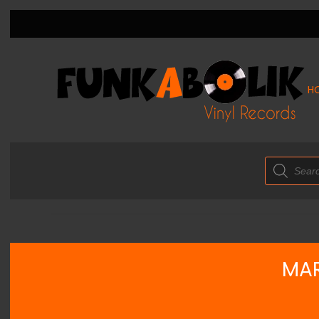
H
Products
search
MAR