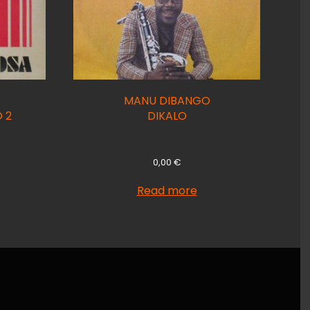
MANU DIBANGO
 2
DIKALO
0,00
€
Read more