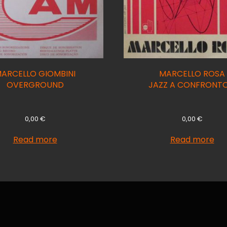
ARCELLO GIOMBINI
MARCELLO ROSA
OVERGROUND
JAZZ A CONFRONTO
0,00
€
0,00
€
Read more
Read more