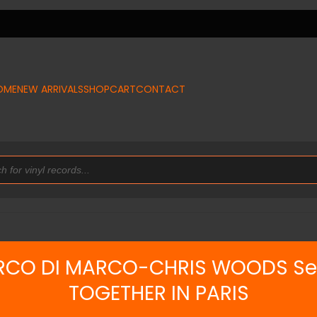
OME
NEW ARRIVALS
SHOP
CART
CONTACT
CO DI MARCO-CHRIS WOODS Se
TOGETHER IN PARIS