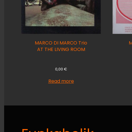
MARCO DI MARCO Trio
M
AT THE LIVING ROOM
0,00
€
Read more