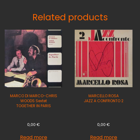
Related products
MARCO DI MARCO-CHRIS
MARCELLO ROSA
WOODS Sextet
JAZZ A CONFRONTO 2
TOGETHER IN PARIS
0,00
€
0,00
€
Read more
Read more