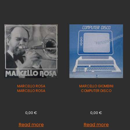
MARCELLO ROSA
MARCELLO GIOMBINI
MARCELLO ROSA
COMPUTER DISCO
0,00
€
0,00
€
Read more
Read more