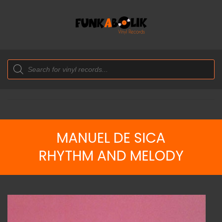
Products
search
MANUEL DE SICA
RHYTHM AND MELODY