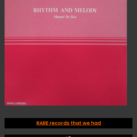
RARE records that we had