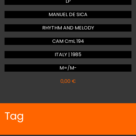
LP
MANUEL DE SICA
RHYTHM AND MELODY
CAM CmL 194
ITALY | 1985
M=/M-
0,00
€
Tag