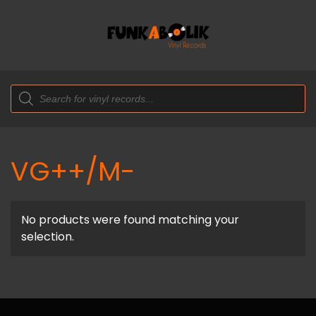
Products
search
VG++/M-
No products were found matching your
selection.