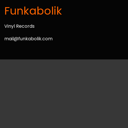
Funkabolik
Vinyl Records
mail@funkabolik.com