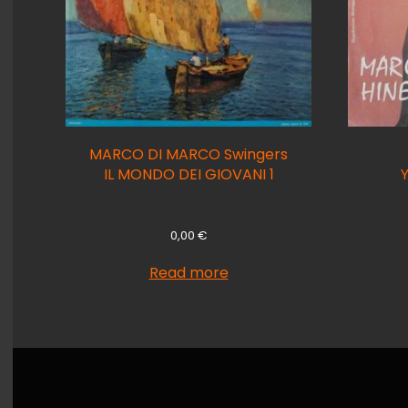
MARCO DI MARCO Swingers
IL MONDO DEI GIOVANI 1
0,00
€
Read more