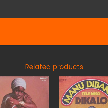
Related products