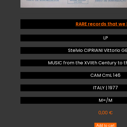
RARE records that we
LP
Stelvio CIPRIANI Vittorio 
MUSIC from the XVIIth Century to t
CAM CmL 146
ITALY | 1977
M=/M
0,00
€
Stelvio
Add to cart