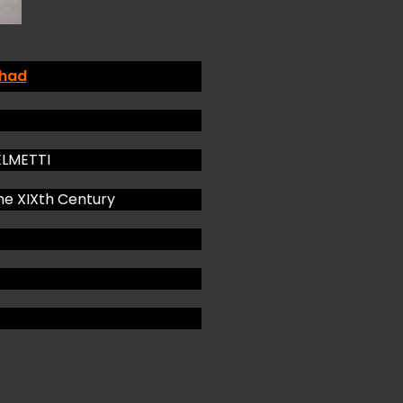
 had
GELMETTI
he XIXth Century