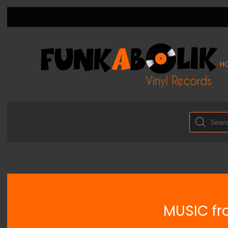
H
Products
search
MUSIC fro