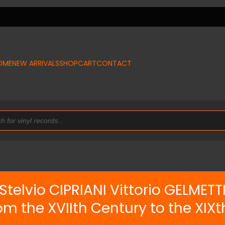
OME
NEW ARRIVALS
SHOP
CART
CONTACT
Stelvio CIPRIANI Vittorio GELMETT
m the XVIIth Century to the XIX