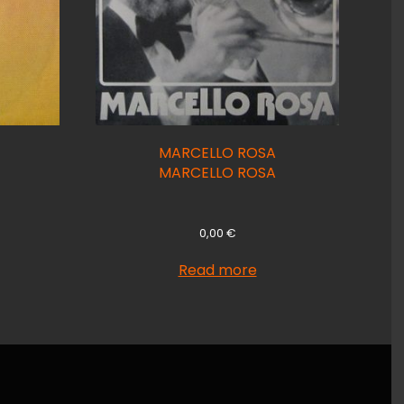
MARCELLO ROSA
MARCELLO ROSA
0,00
€
Read more