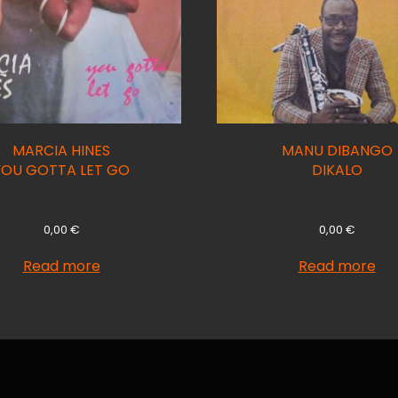
MARCIA HINES
MANU DIBANGO
YOU GOTTA LET GO
DIKALO
0,00
€
0,00
€
Read more
Read more