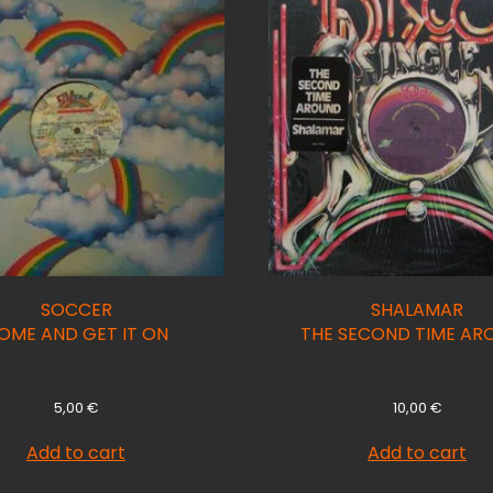
SOCCER
SHALAMAR
OME AND GET IT ON
THE SECOND TIME AR
5,00
€
10,00
€
Add to cart
Add to cart