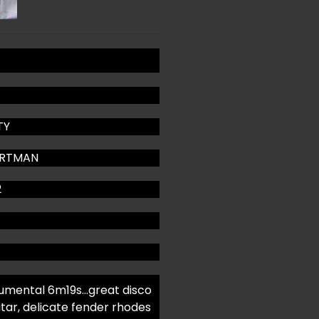
TY
ARTMAN
2
mental 6m19s…great disco
itar, delicate fender rhodes