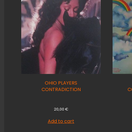
OHIO PLAYERS
CONTRADICTION
C
20,00
€
Add to cart