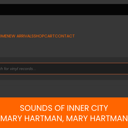
OME
NEW ARRIVALS
SHOP
CART
CONTACT
SOUNDS OF INNER CITY
MARY HARTMAN, MARY HARTMAN