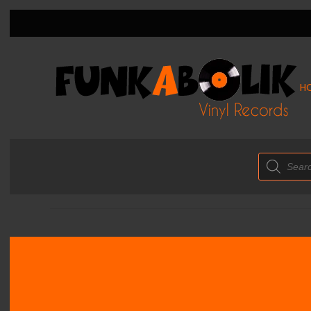
H
Products
search