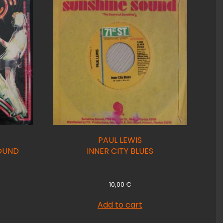
PAUL LEWIS
OUND
INNER CITY BLUES
10,00
€
Add to cart