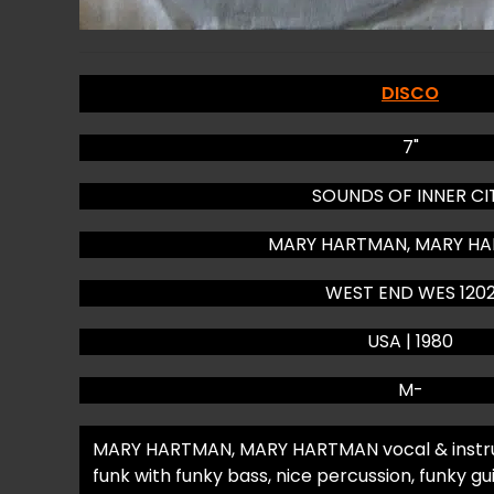
DISCO
7"
SOUNDS OF INNER CI
MARY HARTMAN, MARY H
WEST END WES 120
USA | 1980
M-
MARY HARTMAN, MARY HARTMAN vocal & instru
funk with funky bass, nice percussion, funky gu