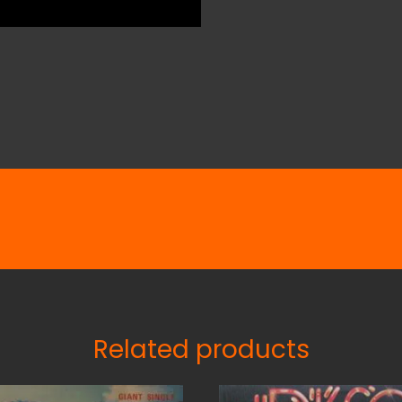
Related products