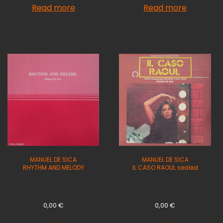
Read more
Read more
MANUEL DE SICA
MANUEL DE SICA
RHYTHM AND MELODY
IL CASO RAOUL sealed
0,00
€
0,00
€