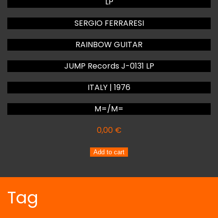
LP
SERGIO FERRARESI
RAINBOW GUITAR
JUMP Records J-0131 LP
ITALY | 1976
M=/M=
0,00
€
SERGIO
Add to cart
FERRARESI
RAINBOW
GUITAR
Tag
quantity