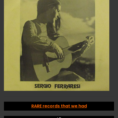
RARE records that we had