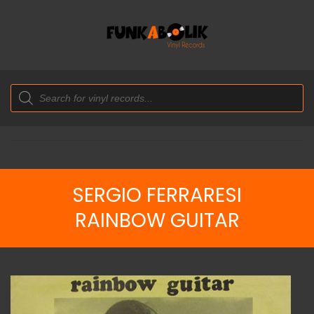
Products
search
SERGIO FERRARESI
RAINBOW GUITAR