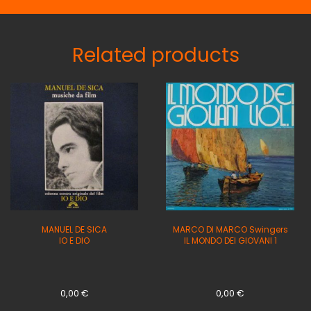
Related products
MANUEL DE SICA
MARCO DI MARCO Swingers
IO E DIO
IL MONDO DEI GIOVANI 1
0,00
€
0,00
€