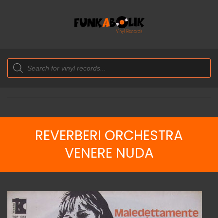
Products
search
REVERBERI ORCHESTRA
VENERE NUDA