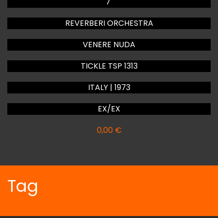
7"
REVERBERI ORCHESTRA
VENERE NUDA
TICKLE TSP 1313
ITALY | 1973
EX/EX
0,00
€
Tag