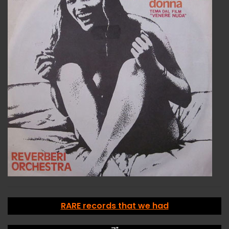
RARE records that we had