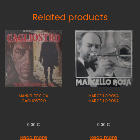
Related products
MANUEL DE SICA
MARCELLO ROSA
CAGLIOSTRO
MARCELLO ROSA
0,00
€
0,00
€
Read more
Read more