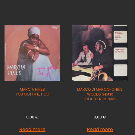
MARCIA HINES
MARCO DI MARCO-CHRIS
YOU GOTTA LET GO
WOODS Sextet
TOGETHER IN PARIS
0,00
€
0,00
€
Read more
Read more