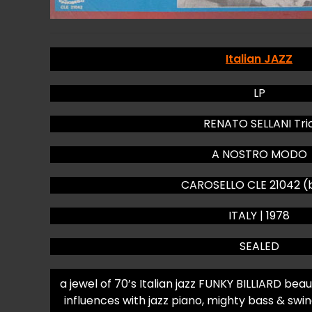
Italian JAZZ
LP
RENATO SELLANI Tri
A NOSTRO MODO
CAROSELLO CLE 21042 (
ITALY | 1978
SEALED
a jewel of 70’s Italian jazz FUNKY BILLIARD bea
influences with jazz piano, mighty bass & 