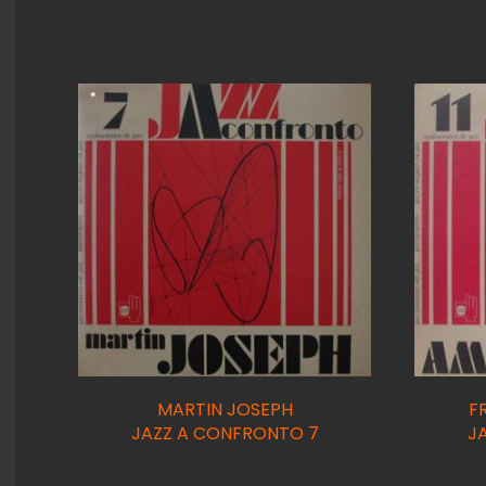
MARTIN JOSEPH
F
JAZZ A CONFRONTO 7
J