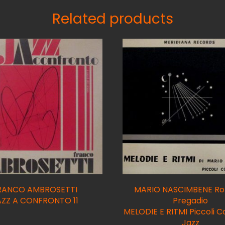
Related products
RANCO AMBROSETTI
MARIO NASCIMBENE Ro
AZZ A CONFRONTO 11
Pregadio
MELODIE E RITMI Piccoli C
Jazz