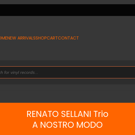
OME
NEW ARRIVALS
SHOP
CART
CONTACT
RENATO SELLANI Trio
A NOSTRO MODO