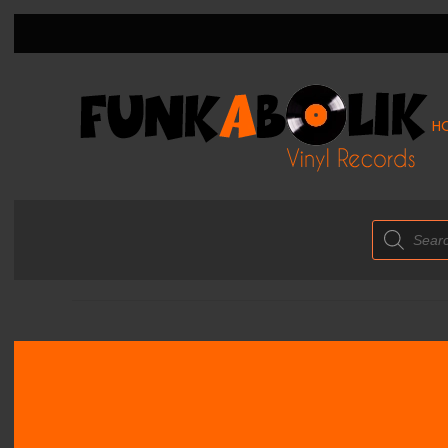
H
Products
search