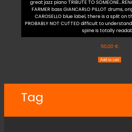
great jazz piano TRIBUTE TO SOMEONE…RENA
FARMER bass GIANCARLO PILLOT drums, origina
CAROSELLO blue label, there is a split on 
PROBABLY NOT CUTTED difficult to understand 
spine is totally reada
50,00
€
RENATO
Add to cart
SELLANI
Trio
A
NOSTRO
Tag
MODO
quantity