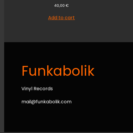
40,00
€
Add to cart
Funkabolik
Vinyl Records
mail@funkabolik.com