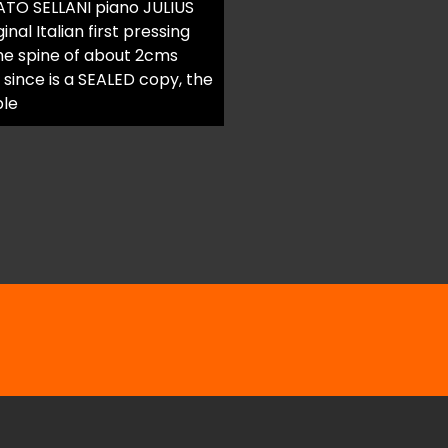
TO SELLANI piano JULIUS
l Italian first pressing
the spine of about 2cms
since is a SEALED copy, the
ble