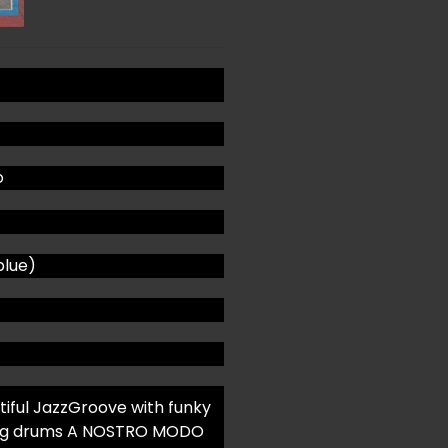
o
blue)
utiful JazzGroove with funky
swing drums A NOSTRO MODO