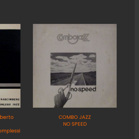
berto
COMBO JAZZ
NO SPEED
omplessi