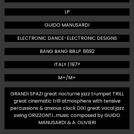
LP
GUIDO MANUSARDI
ELECTRONIC DANCE-ELECTRONIC DESIGNS
BANG BANG BB.LP. 8692
ITALY | 197?
M=/M=
GRANDI SPAZI great nocturne jazz trumpet TRILL
great cinematic trill atmosphere with tensive
percussions & anxious clock DIXI great vocal jazz
swing ORIZZONTI…music composed by GUIDO
MANUSARDI & A. OLIVIERI