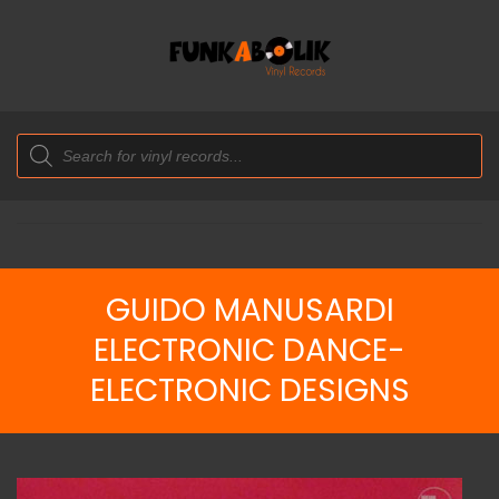
Products
search
GUIDO MANUSARDI
ELECTRONIC DANCE-
ELECTRONIC DESIGNS