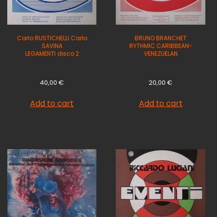
Carlo RUSTICHELLI Carlo
BRUNO BRANCHET
SAVINA
RYTHMIC CARIBBEAN-
LEGAMENTI disco 2
VENEZUELAN
40,00
€
20,00
€
Add to cart
Add to cart