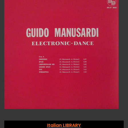
Italian LIBRARY