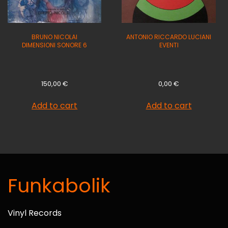
BRUNO NICOLAI
ANTONIO RICCARDO LUCIANI
DIMENSIONI SONORE 6
EVENTI
150,00
€
0,00
€
Add to cart
Add to cart
Funkabolik
Vinyl Records