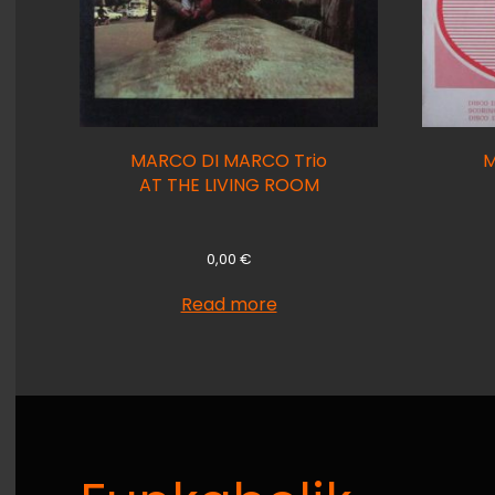
MARCO DI MARCO Trio
M
AT THE LIVING ROOM
0,00
€
Read more