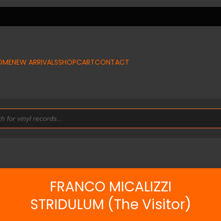
OME
NEW ARRIVALS
SHOP
CART
CONTACT
FRANCO MICALIZZI
STRIDULUM (The Visitor)