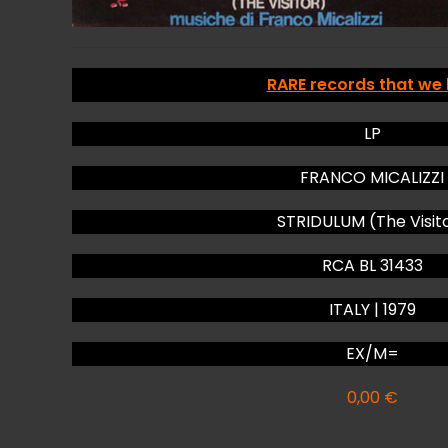
RARE records that we
LP
FRANCO MICALIZZI
STRIDULUM (The Visit
RCA BL 31433
ITALY | 1979
EX/M=
0,00
€