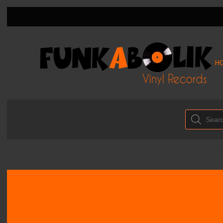
H
Products
search