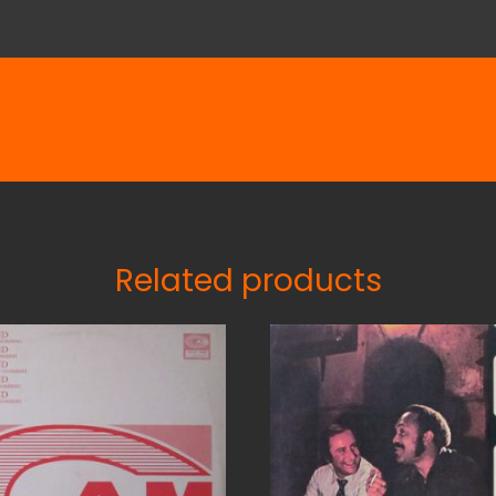
Related products