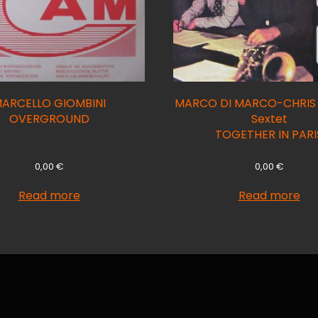
ARCELLO GIOMBINI
MARCO DI MARCO-CHRI
OVERGROUND
Sextet
TOGETHER IN PARI
0,00
€
0,00
€
Read more
Read more