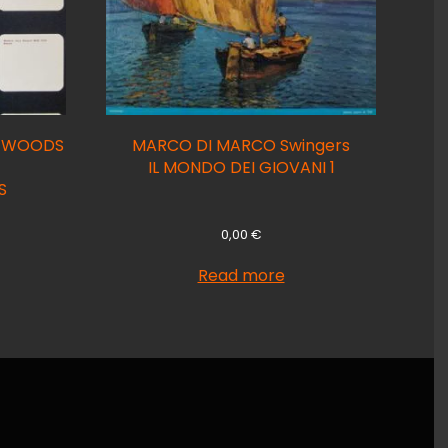
S WOODS
MARCO DI MARCO Swingers
IL MONDO DEI GIOVANI 1
S
0,00
€
Read more