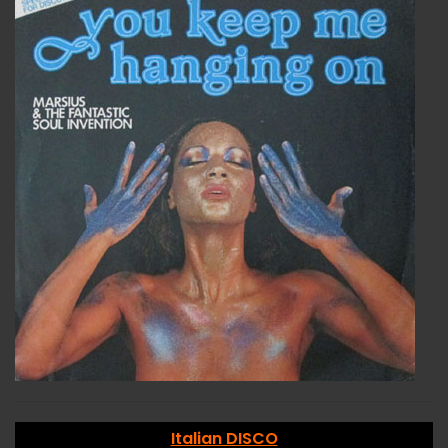
Italian DISCO