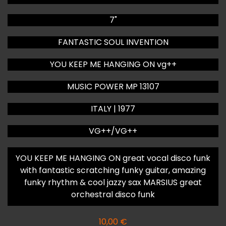
7"
FANTASTIC SOUL INVENTION
YOU KEEP ME HANGING ON vg++
MUSIC POWER MP 13107
ITALY | 1977
VG++/VG++
YOU KEEP ME HANGING ON great vocal disco funk
with fantastic scratching funky guitar, amazing
funky rhythm & cool jazzy sax MARSIUS great
orchestral disco funk
10,00
€