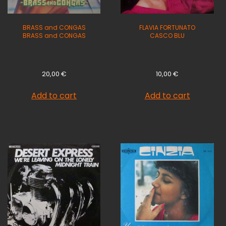
BRASS and CONGAS
FLAVIA FORTUNATO
BRASS and CONGAS
CASCO BLU
20,00
€
10,00
€
Add to cart
Add to cart