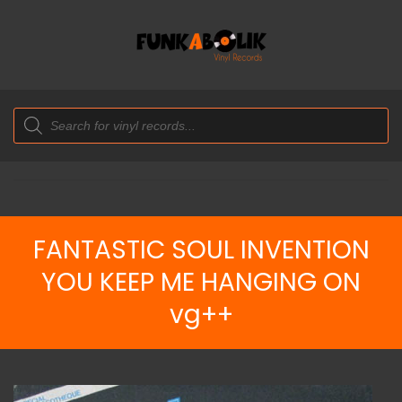
Products
search
FANTASTIC SOUL INVENTION
YOU KEEP ME HANGING ON
vg++