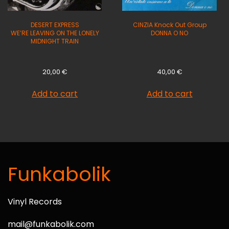
DESERT EXPRESS
CINZIA Knock Out Group
WE’RE LEAVING ON THE LONELY
DONNA O NO
MIDNIGHT TRAIN
20,00
€
40,00
€
Add to cart
Add to cart
Funkabolik
Vinyl Records
mail@funkabolik.com