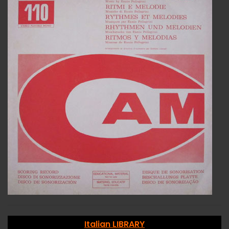
Italian LIBRARY