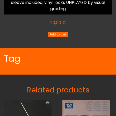
sleeve included, vinyl looks UNPLAYED by visual
grading
20,00
€
ENNIO
Add to cart
PELLEGRINI
Stefano
Liberati
Tag
RITMI
E
MELODIE
quantity
Related products