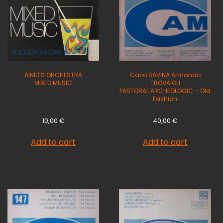
AINID’S ORCHESTRA
Carlo SAVINA Armando
MIXED MUSIC
TROVAIOLI
PASTORAL ARCHEOLOGIC – Old
Fashion
10,00
€
40,00
€
Add to cart
Add to cart