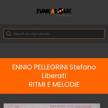
Products
search
ENNIO PELLEGRINI Stefano
Liberati
RITMI E MELODIE