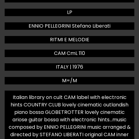
LP
ENNIO PELLEGRINI Stefano Liberati
RITMI E MELODIE
CAM CmL 110
ITALY | 1976
M=/M
Italian library on cult CAM label with electronic
hints COUNTRY CLUB lovely cinematic outlandish
piano bossa GLOBETROTTER lovely cinematic
ariose guitar bossa with electronic hints…music
composed by ENNIO PELLEGRINI music arranged &
directed by STEFANO LIBERATI original CAM inner