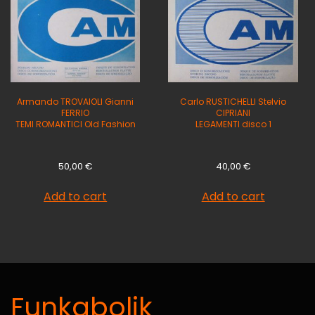
Armando TROVAIOLI Gianni
Carlo RUSTICHELLI Stelvio
FERRIO
CIPRIANI
TEMI ROMANTICI Old Fashion
LEGAMENTI disco 1
50,00
€
40,00
€
Add to cart
Add to cart
Funkabolik