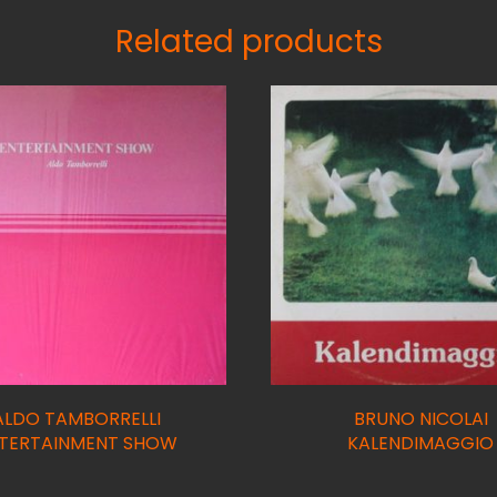
Related products
ALDO TAMBORRELLI
BRUNO NICOLAI
TERTAINMENT SHOW
KALENDIMAGGIO