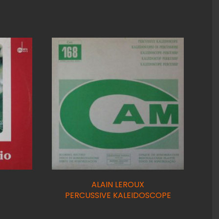
ALAIN LEROUX
PERCUSSIVE KALEIDOSCOPE