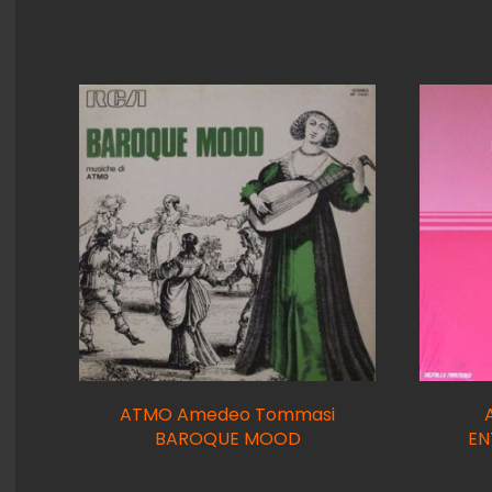
ATMO Amedeo Tommasi
BAROQUE MOOD
EN