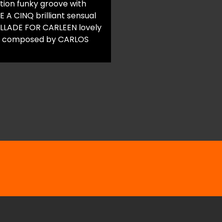
tion funky groove with
 A CINQ brilliant sensual
BALLADE FOR CARLEEN lovely
ic composed by CARLOS