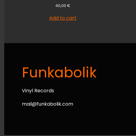
40,00
€
Add to cart
Funkabolik
Vinyl Records
mail@funkabolik.com