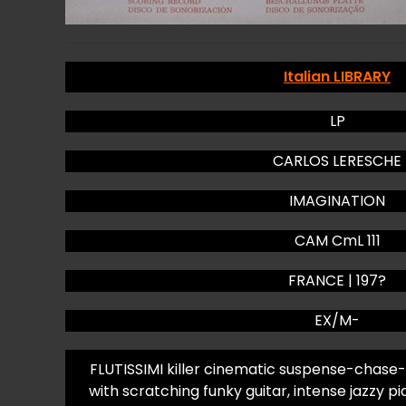
Italian LIBRARY
LP
CARLOS LERESCHE
IMAGINATION
CAM CmL 111
FRANCE | 197?
EX/M-
FLUTISSIMI killer cinematic suspense-chase-
with scratching funky guitar, intense jazzy pi