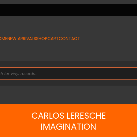
OME
NEW ARRIVALS
SHOP
CART
CONTACT
CARLOS LERESCHE
IMAGINATION