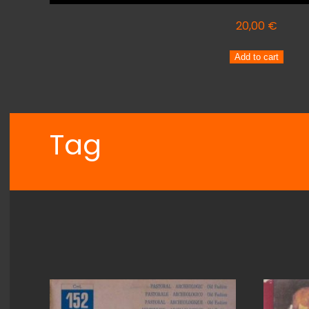
20,00
€
ARMANDO
Add to cart
SCIASCIA
Orchestra
INTERMEZZO
quantity
Tag