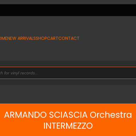
OME
NEW ARRIVALS
SHOP
CART
CONTACT
ARMANDO SCIASCIA Orchestra
INTERMEZZO