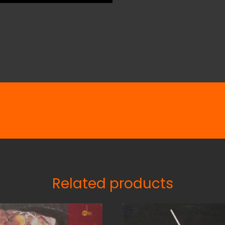
Related products