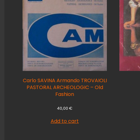
Carlo SAVINA Armando TROVAIOLI
PASTORAL ARCHEOLOGIC – Old
Fashion
40,00
€
Add to cart