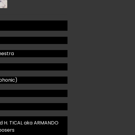
estra
phonic)
d H. TICAL aka ARMANDO
posers