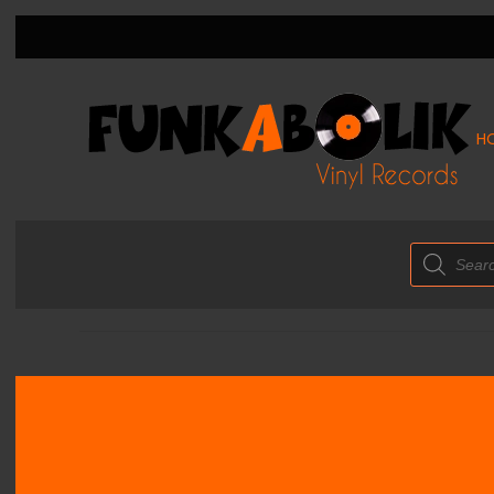
H
Products
search