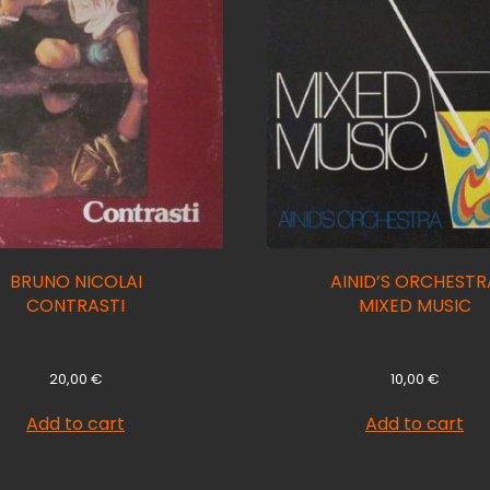
BRUNO NICOLAI
AINID’S ORCHESTR
CONTRASTI
MIXED MUSIC
20,00
€
10,00
€
Add to cart
Add to cart