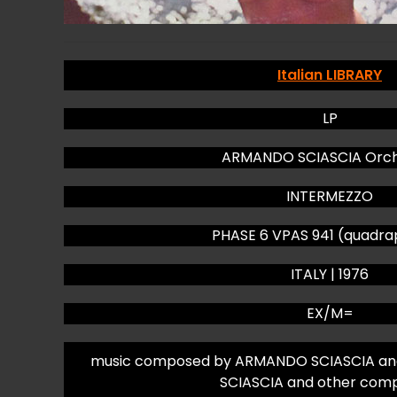
Italian LIBRARY
LP
ARMANDO SCIASCIA Orch
INTERMEZZO
PHASE 6 VPAS 941 (quadra
ITALY | 1976
EX/M=
music composed by ARMANDO SCIASCIA an
SCIASCIA and other com