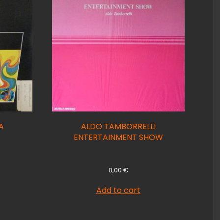
A
ALDO TAMBORRELLI
ENTERTAINMENT SHOW
0,00
€
Add to cart