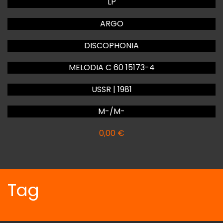
LP
ARGO
DISCOPHONIA
MELODIA C 60 15173-4
USSR | 1981
M-/M-
0,00
€
Tag