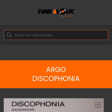
Products
search
ARGO
DISCOPHONIA