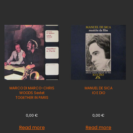
MARCO DI MARCO-CHRIS
MANUEL DE SICA
WOODS Sextet
IO E DIO
TOGETHER IN PARIS
0,00
€
0,00
€
Read more
Read more