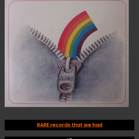
RARE records that we had