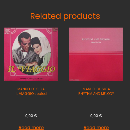
Related products
MANUEL DE SICA
MANUEL DE SICA
IL VIAGGIO sealed
RHYTHM AND MELODY
0,00
€
0,00
€
Read more
Read more